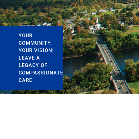
YOUR
COMMUNITY,
YOUR VISION:
LEAVE A
LEGACY OF
COMPASSIONATE
CARE