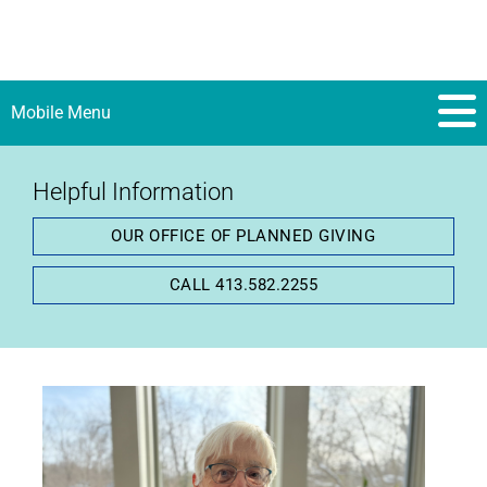
Mobile Menu
Helpful Information
Gail Manwell Gaustad:
OUR OFFICE OF PLANNED GIVING
Believing in the
CALL 413.582.2255
Importance of
Exceptional and
Compassionate Local
Care