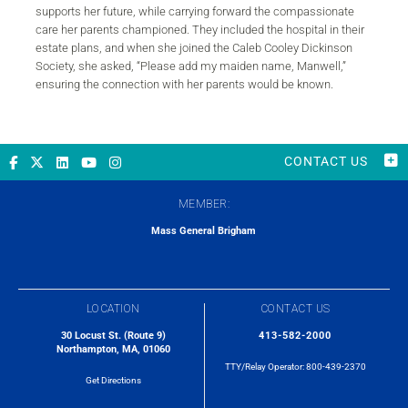
supports her future, while carrying forward the compassionate
care her parents championed. They included the hospital in their
estate plans, and when she joined the Caleb Cooley Dickinson
Society, she asked, “Please add my maiden name, Manwell,”
ensuring the connection with her parents would be known.
CONTACT US
MEMBER:
Mass General Brigham
LOCATION
CONTACT US
30 Locust St. (Route 9)
413-582-2000
Northampton, MA, 01060
TTY/Relay Operator:
800-439-2370
Get Directions