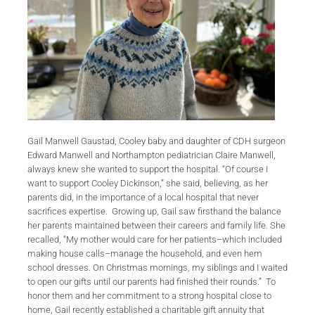
Gail Manwell Gaustad, Cooley baby and daughter of CDH surgeon
Edward Manwell and Northampton pediatrician Claire Manwell,
always knew she wanted to support the hospital. “Of course I
want to support Cooley Dickinson,” she said, believing, as her
parents did, in the importance of a local hospital that never
sacrifices expertise. Growing up, Gail saw firsthand the balance
her parents maintained between their careers and family life. She
recalled, “My mother would care for her patients–which included
making house calls–manage the household, and even hem
school dresses. On Christmas mornings, my siblings and I waited
to open our gifts until our parents had finished their rounds.” To
honor them and her commitment to a strong hospital close to
home, Gail recently established a charitable gift annuity that