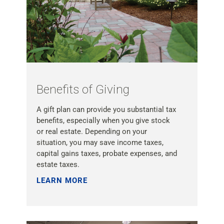
Benefits of Giving
A gift plan can provide you substantial tax
benefits, especially when you give stock
or real estate. Depending on your
situation, you may save income taxes,
capital gains taxes, probate expenses, and
estate taxes.
LEARN MORE »