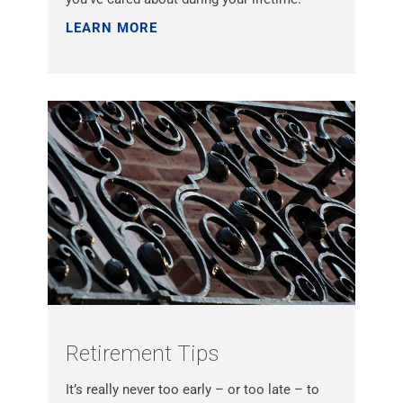
LEARN MORE »
Retirement Tips
It’s really never too early – or too late – to