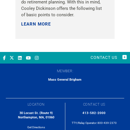
do retirement planning. With this in mind,
Cooley Dickinson offers the following list
of basic points to consider.
LEARN MORE »
CONTACT US
MEMBER:
Mass General Brigham
LOCATION
CONTACT US
30 Locust St. (Route 9)
413-582-2000
Northampton, MA, 01060
TTY/Relay Operator:
800-439-2370
Get Directions