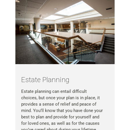
Estate Planning
Estate planning can entail difficult
choices, but once your plan is in place, it
provides a sense of relief and peace of
mind. You’ll know that you have done your
best to plan and provide for yourself and
for loved ones, as well as for the causes
you’ve cared about during your lifetime.