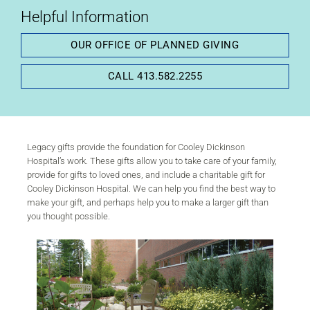
Helpful Information
OUR OFFICE OF PLANNED GIVING
CALL 413.582.2255
Plan Your Legacy
Legacy gifts provide the foundation for Cooley Dickinson
Hospital’s work. These gifts allow you to take care of your family,
provide for gifts to loved ones, and include a charitable gift for
Cooley Dickinson Hospital. We can help you find the best way to
make your gift, and perhaps help you to make a larger gift than
you thought possible.