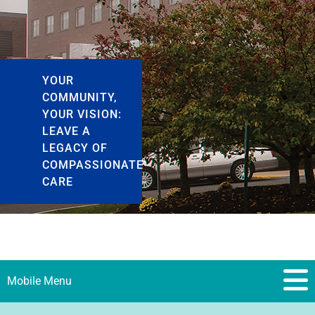
YOUR
COMMUNITY,
YOUR VISION:
LEAVE A
LEGACY OF
COMPASSIONATE
CARE
Mobile Menu